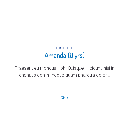
PROFILE
Amanda (8 yrs)
Praesent eu rhoncus nibh. Quisque tincidunt, nisi in
enenatis comm neque quam pharetra dolor...
Girls