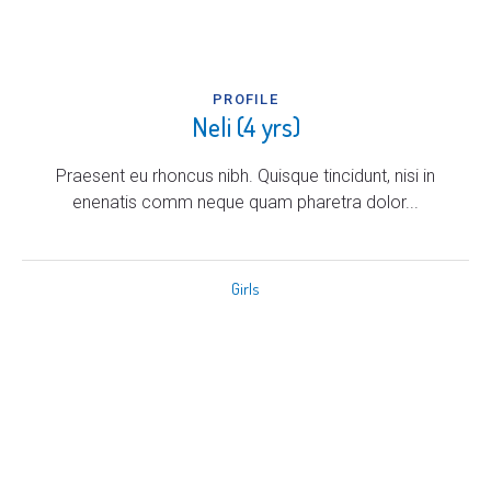
PROFILE
Neli (4 yrs)
Praesent eu rhoncus nibh. Quisque tincidunt, nisi in
enenatis comm neque quam pharetra dolor...
Girls