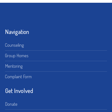
Navigation
Counseling
Group Homes
Mentoring
Complaint Form
Get Involved
Donate