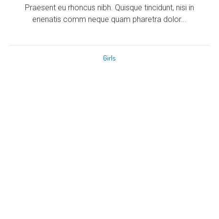
Praesent eu rhoncus nibh. Quisque tincidunt, nisi in
enenatis comm neque quam pharetra dolor...
Girls