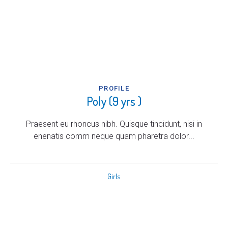
PROFILE
Poly (9 yrs )
Praesent eu rhoncus nibh. Quisque tincidunt, nisi in
enenatis comm neque quam pharetra dolor...
Girls