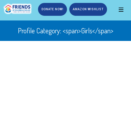
DONATE NOW!
AMAZON WISHLIST
Profile Category: <span>Girls</span>