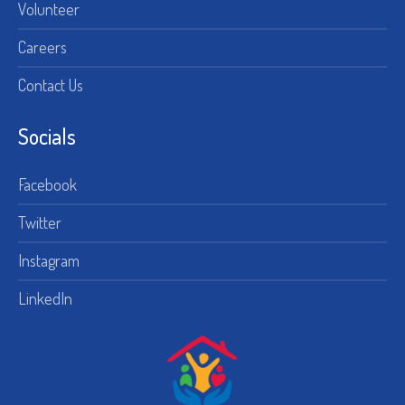
Volunteer
Careers
Contact Us
Socials
Facebook
Twitter
Instagram
LinkedIn