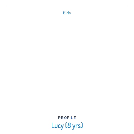
Girls
PROFILE
Lucy (8 yrs)