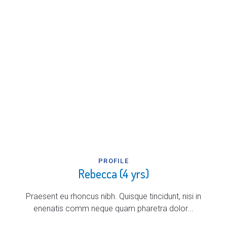
PROFILE
Rebecca (4 yrs)
Praesent eu rhoncus nibh. Quisque tincidunt, nisi in
enenatis comm neque quam pharetra dolor...