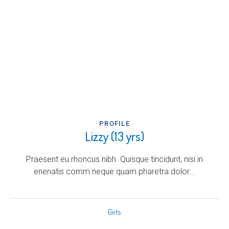
PROFILE
Lizzy (13 yrs)
Praesent eu rhoncus nibh. Quisque tincidunt, nisi in
enenatis comm neque quam pharetra dolor...
Girls