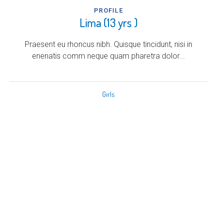
PROFILE
Lima (13 yrs )
Praesent eu rhoncus nibh. Quisque tincidunt, nisi in
enenatis comm neque quam pharetra dolor...
Girls