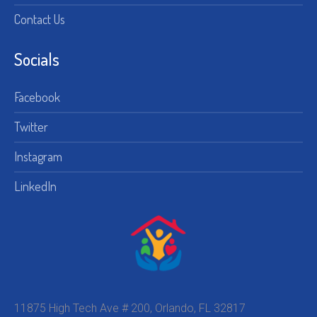
Contact Us
Socials
Facebook
Twitter
Instagram
LinkedIn
11875 High Tech Ave # 200, Orlando, FL 32817