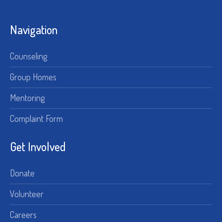
Navigation
Counseling
Group Homes
Mentoring
Complaint Form
Get Involved
Donate
Volunteer
Careers