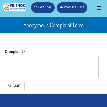
DONATE NOW!
AMAZON WISHLIST
Anonymous Complaint Form
Complaint
*