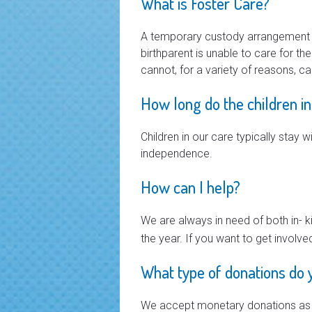
What is Foster Care?
A temporary custody arrangement in 
birthparent is unable to care for th
cannot, for a variety of reasons, ca
How long do the children in
Children in our care typically stay 
independence.
How can I help?
We are always in need of both in- 
the year. If you want to get involve
What type of donations do 
We accept monetary donations as w