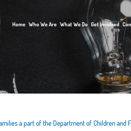
Home
Who We Are
What We Do
Get Involved
Con
Families a part of the Department of Children and F