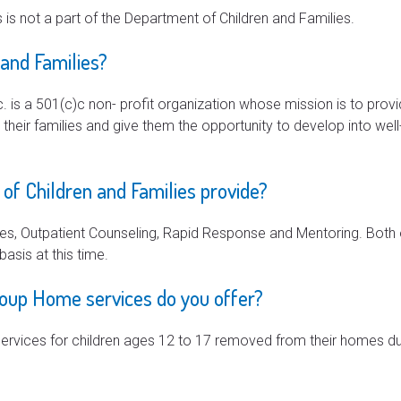
 is not a part of the Department of Children and Families.
 and Families?
c. is a 501(c)c non- profit organization whose mission is to provi
d their families and give them the opportunity to develop into w
of Children and Families provide?
s, Outpatient Counseling, Rapid Response and Mentoring. Both
basis at this time.
roup Home services do you offer?
ervices for children ages 12 to 17 removed from their homes du