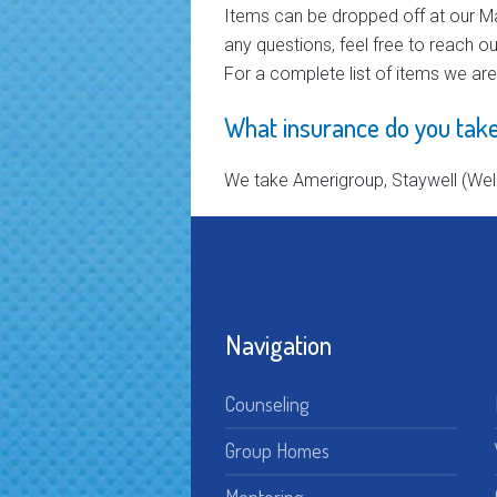
Items can be dropped off at our Ma
any questions, feel free to reach ou
For a complete list of items we ar
What insurance do you take
We take Amerigroup, Staywell (Well
Navigation
Counseling
Group Homes