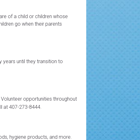
are of a child or children whose
children go when their parents
years until they transition to
 Volunteer opportunities throughout
ll at 407-273-8444.
ods, hygiene products, and more.