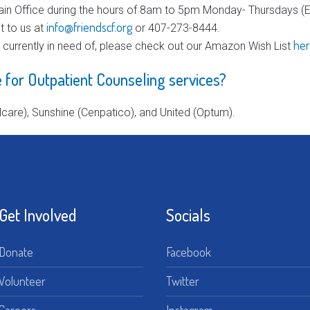
in Office during the hours of 8am to 5pm Monday- Thursdays (Ex
info@friendscf.org
t to us at
or 407-273-8444.
he
e currently in need of, please check out our Amazon Wish List
 for Outpatient Counseling services?
care), Sunshine (Cenpatico), and United (Optum).
Get Involved
Socials
Donate
Facebook
Volunteer
Twitter