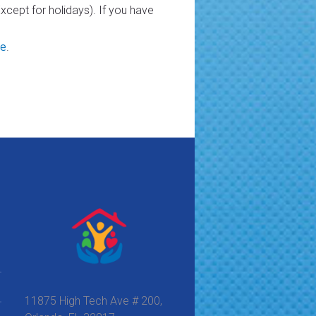
cept for holidays). If you have
re
.
11875 High Tech Ave # 200,