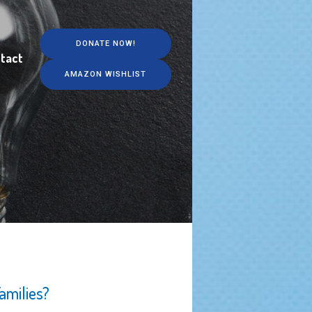
DONATE NOW!
tact
AMAZON WISHLIST
amilies?