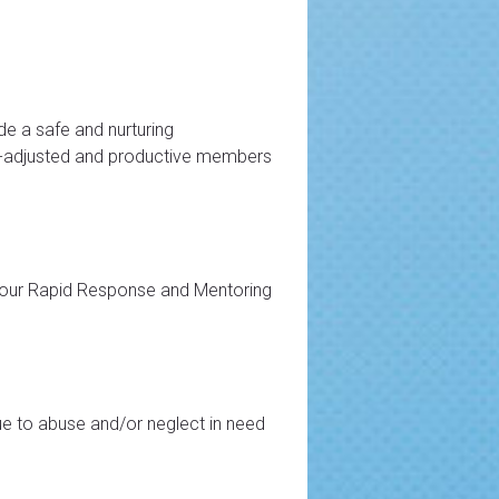
de a safe and nurturing
ell-adjusted and productive members
 our Rapid Response and Mentoring
e to abuse and/or neglect in need