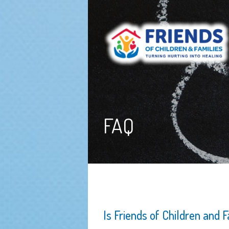
FAQ
Is Friends of Children and 