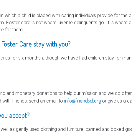
which a child is placed with caring individuals provide for the c
em. Foster care is not where juvenile delinquents go. It is where 
re for them.
 Foster Care stay with you?
with us for six months although we have had children stay for many 
kind and monetary donations to help our mission and we do offer
info@friendscf.org
d with Friends, send an email to
or give us a ca
you accept?
ell as gently used clothing and furniture, canned and boxed go