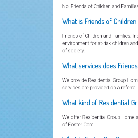
No, Friends of Children and Families
What is Friends of Children
Friends of Children and Families, In
environment for at-risk children an
of society.
What services does Friends 
We provide Residential Group Home
services are provided on a referral 
What kind of Residential G
We offer Residential Group Home s
of Foster Care.