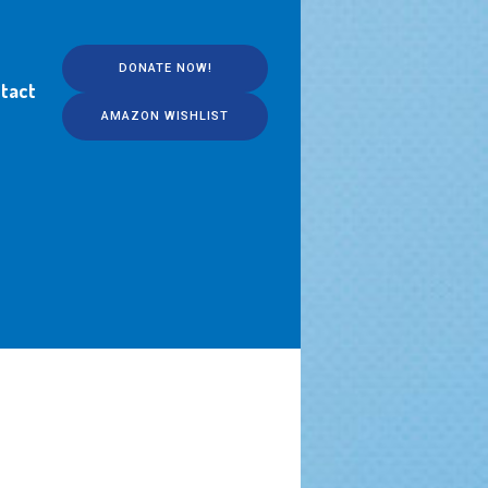
DONATE NOW!
tact
AMAZON WISHLIST