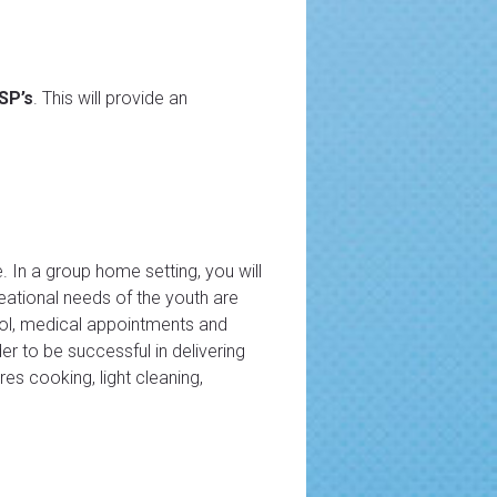
DSP’s
. This will provide an
. In a group home setting, you will
reational needs of the youth are
hool, medical appointments and
der to be successful in delivering
es cooking, light cleaning,