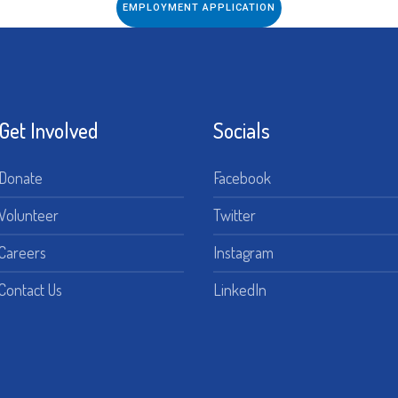
EMPLOYMENT APPLICATION
Get Involved
Socials
Donate
Facebook
Volunteer
Twitter
Careers
Instagram
Contact Us
LinkedIn