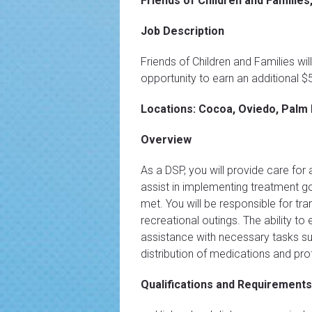
Friends of Children and Families,
Job Description
Friends of Children and Families wi
opportunity to earn an additional 
Locations: Cocoa, Oviedo, Palm 
Overview
As a DSP, you will provide care for
assist in implementing treatment goa
met. You will be responsible for tr
recreational outings. The ability to 
assistance with necessary tasks suc
distribution of medications and pr
Qualifications and Requirements