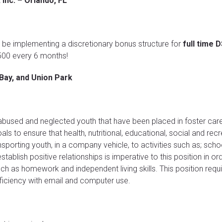
 Inc. – Orlando, FL
ll be implementing a discretionary bonus structure for
full time 
$500 every 6 months!
Bay, and Union Park
 abused and neglected youth that have been placed in foster care
ls to ensure that health, nutritional, educational, social and rec
ansporting youth, in a company vehicle, to activities such as; sc
establish positive relationships is imperative to this position in or
h as homework and independent living skills. This position requir
oficiency with email and computer use.