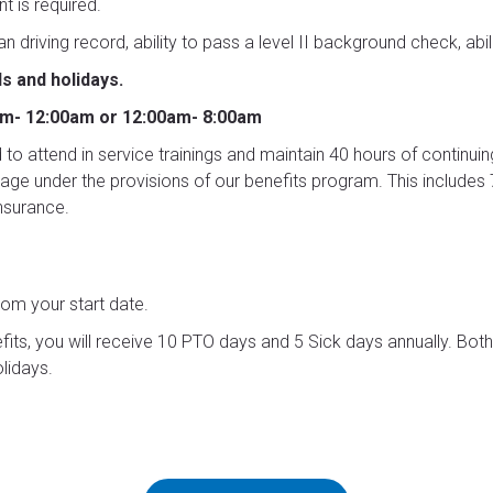
t is required.
ean driving record, ability to pass a level II background check, abi
s and holidays.
pm- 12:00am or 12:00am- 8:00am
ed to attend in service trainings and maintain 40 hours of continuin
verage under the provisions of our benefits program. This includ
nsurance.
rom your start date.
efits, you will receive 10 PTO days and 5 Sick days annually. Bo
lidays.