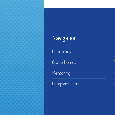
Navigation
Counseling
Group Homes
Mentoring
Complaint Form