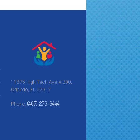
11875 High Tech Ave # 200,
Orlando, FL 32817
(407) 273-8444
Phone: