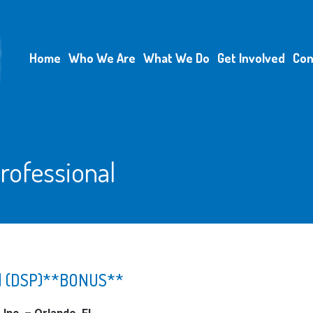
Home
Who We Are
What We Do
Get Involved
Con
rofessional
nal (DSP)**BONUS**