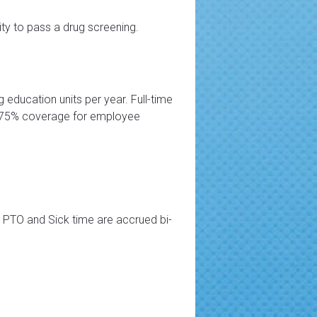
lity to pass a drug screening.
g education units per year. Full-time
es 75% coverage for employee
th PTO and Sick time are accrued bi-