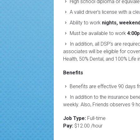
High school diploma or equivalen
A valid driver’s license with a cl
Ability to work
nights, weekend
Must be available to work
4:00
In addition, all DSP’s are requir
associates will be eligible for co
Health, 50% Dental, and 100% Life i
Benefits
Benefits are effective 90 days f
In addition to the insurance ben
weekly. Also, Friends observes 9 ho
Job Type:
Full-time
Pay:
$12.00 /hour