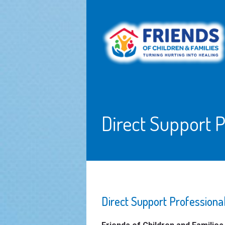
Direct Support P
Direct Support Professio