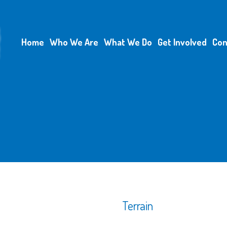
Home
Who We Are
What We Do
Get Involved
Con
Terrain