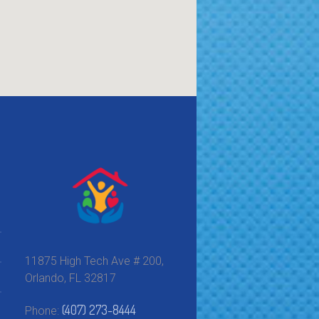
11875 High Tech Ave # 200,
Orlando, FL 32817
(407) 273-8444
Phone: