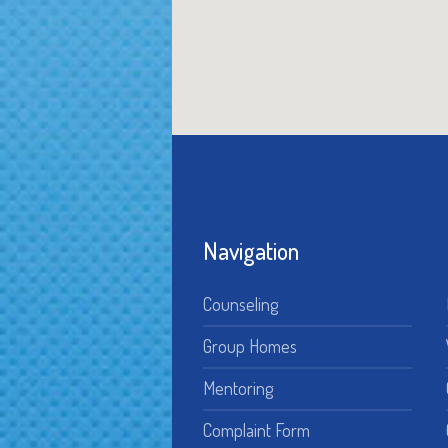
Navigation
Counseling
Group Homes
Mentoring
Complaint Form