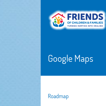
Google Maps
Roadmap