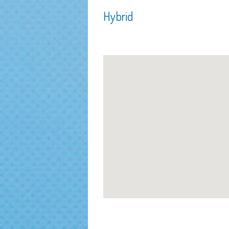
Hybrid