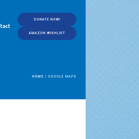
DONATE NOW!
tact
AMAZON WISHLIST
HOME
/
GOOGLE MAPS