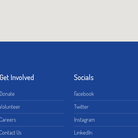
Get Involved
Socials
Donate
Facebook
Volunteer
Twitter
Careers
Instagram
Contact Us
LinkedIn