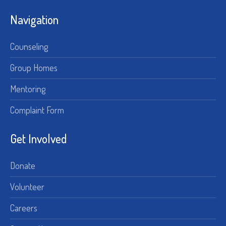
Navigation
Counseling
Group Homes
Mentoring
Complaint Form
Get Involved
Donate
Volunteer
Careers