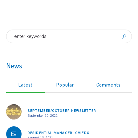
News
Latest
Popular
Comments
SEPTEMBER/OCTOBER NEWSLETTER
September 26, 2022
RESIDENTIAL MANAGER- OVIEDO
August 13, 2021