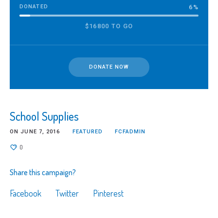
DONATED
6
%
$16800 TO GO
DONATE NOW
School Supplies
ON
JUNE 7, 2016
FEATURED
FCFADMIN
0
Share this campaign?
Facebook
Twitter
Pinterest