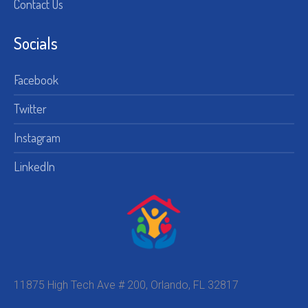
Contact Us
Socials
Facebook
Twitter
Instagram
LinkedIn
11875 High Tech Ave # 200, Orlando, FL 32817