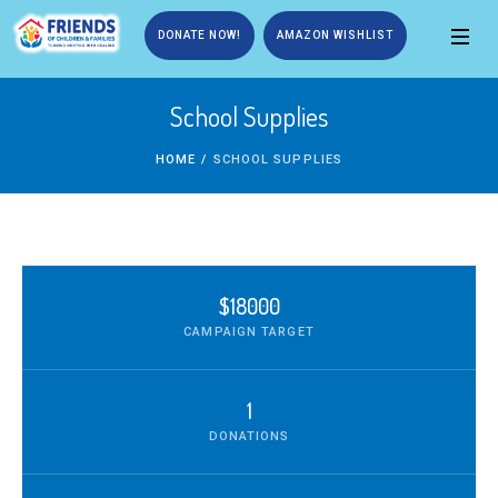
DONATE NOW!
AMAZON WISHLIST
School Supplies
HOME
/
SCHOOL SUPPLIES
$18000
CAMPAIGN TARGET
1
DONATIONS