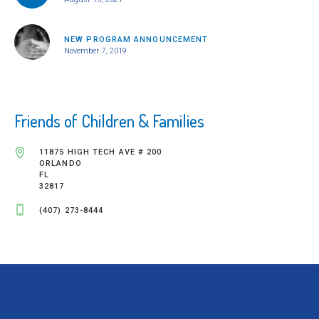
NEW PROGRAM ANNOUNCEMENT
November 7, 2019
Friends of Children & Families
11875 HIGH TECH AVE # 200
ORLANDO
FL
32817
(407) 273-8444