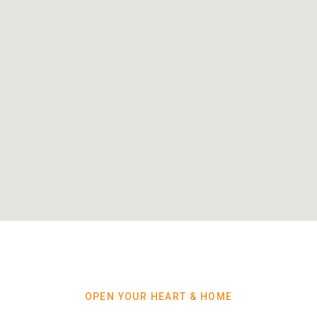
OPEN YOUR HEART & HOME