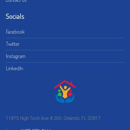
Socials
Facebook
Twitter
Instagram
LinkedIn
11875 High Tech Ave # 200, Orlando, FL 32817