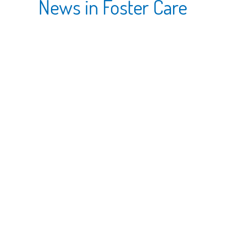
News in Foster Care
18 JAN, 2016
01/05/16 Parent Peer Group