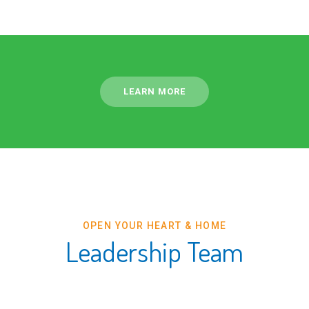
LEARN MORE
OPEN YOUR HEART & HOME
Leadership Team