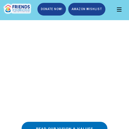
DONATE NOW!
AMAZON WISHLIST
We’re Building Strong
Reputation
One of the greatest weaknesses in these global
orphan estimates is that they include only orphans
who are currently living in homes.
READ OUR VISION & VALUES