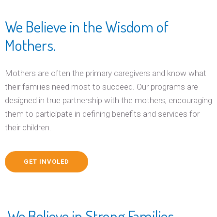
We Believe in the Wisdom of
Mothers.
Mothers are often the primary caregivers and know what
their families need most to succeed. Our programs are
designed in true partnership with the mothers, encouraging
them to participate in defining benefits and services for
their children.
GET INVOLED
We Believe in Strong Families.