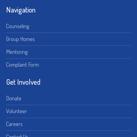
Navigation
Counseling
Group Homes
Mentoring
Complaint Form
Get Involved
Donate
Volunteer
Careers
Contact Us