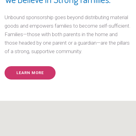
Unbound sponsorship goes beyond distributing material
goods and empowers families to become self-sufficient.
Families—those with both parents in the home and
those headed by one parent or a guardian—are the pillars
of a strong, supportive community.
LEARN MORE