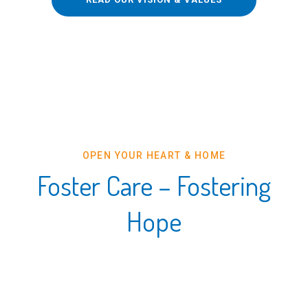
OPEN YOUR HEART & HOME
Foster Care – Fostering
Hope