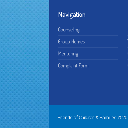
Navigation
Counseling
Group Homes
Mentoring
Complaint Form
Friends of Children & Families © 20