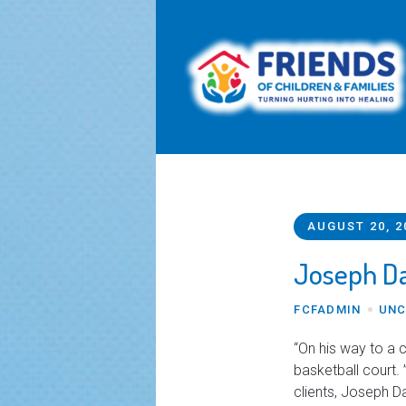
AUGUST 20, 2
Joseph Da
FCFADMIN
UNC
“On his way to a 
basketball court. 
clients, Joseph D