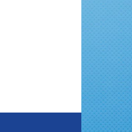
New Year in Foster Care