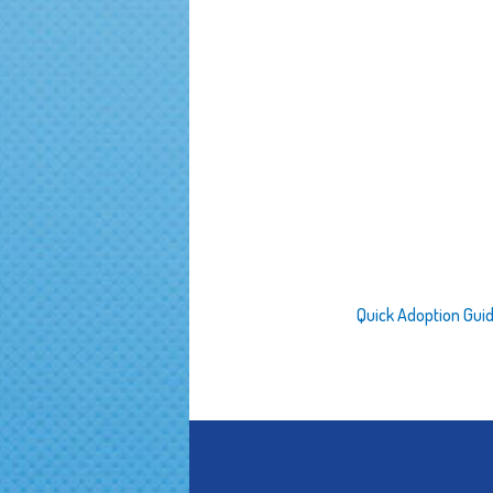
Quick Adoption Gui