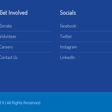
Get Involved
Socials
Donate
Facebook
Volunteer
Twitter
Careers
Instagram
Contact Us
LinkedIn
19 | All Rights Reserved