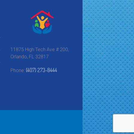
11875 High Tech Ave # 200,
Orlando, FL 32817
(407) 273-8444
Phone: