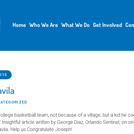
Home
Who We Are
What We Do
Get Involved
Con
015
vila
ATEGORIZED
college basketball team, not because of a village, but a kid he c
” Insightful article written by George Diaz, Orlando Sentinel, on o
avila. Help us Congratulate Joseph!