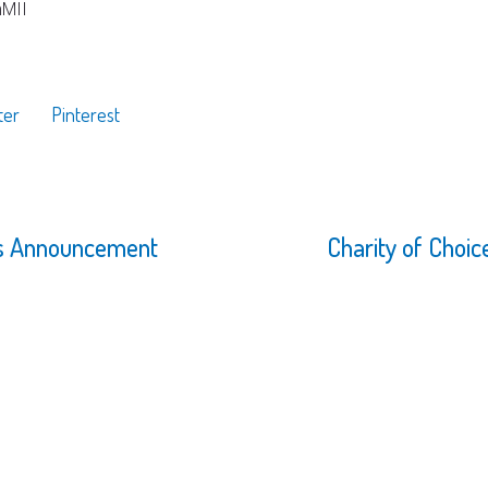
mMII
ter
Pinterest
rs Announcement
Charity of Choi