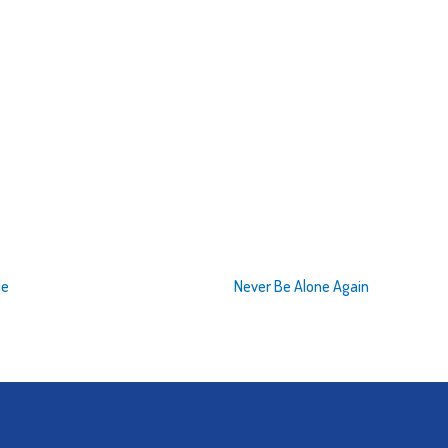
de
Never Be Alone Again