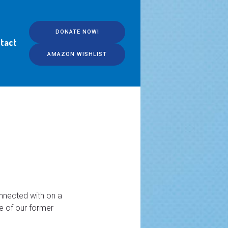
DONATE NOW!
tact
AMAZON WISHLIST
onnected with on a
ne of our former