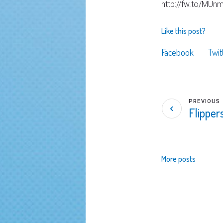
http://fw.to/MUn
Like this post?
Facebook
Twit
PREVIOUS
Flippe
More posts