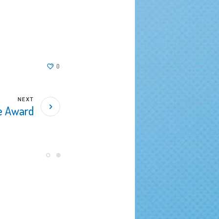
0
NEXT
ce Award