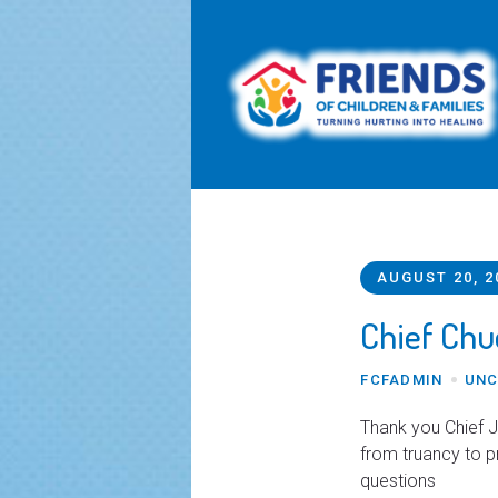
AUGUST 20, 2
Chief Chu
FCFADMIN
UNC
Thank you Chief J
from truancy to 
questions