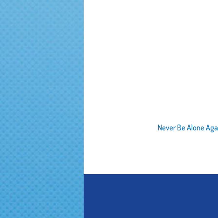
Never Be Alone Aga