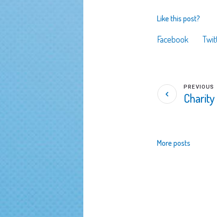
Like this post?
Facebook
Twit
PREVIOUS
Charity
More posts