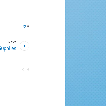
0
NEXT
Supplies