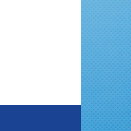
Quick Adoption Guide