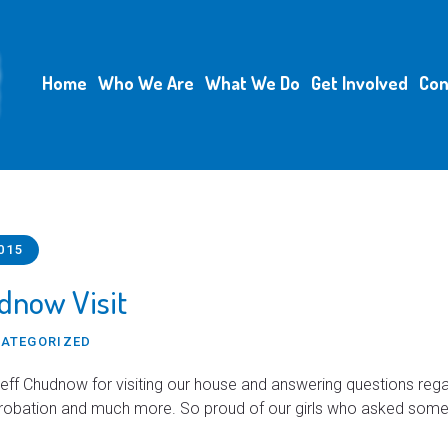
Home
Who We Are
What We Do
Get Involved
Con
015
dnow Visit
ATEGORIZED
eff Chudnow for visiting our house and answering questions rega
probation and much more. So proud of our girls who asked som