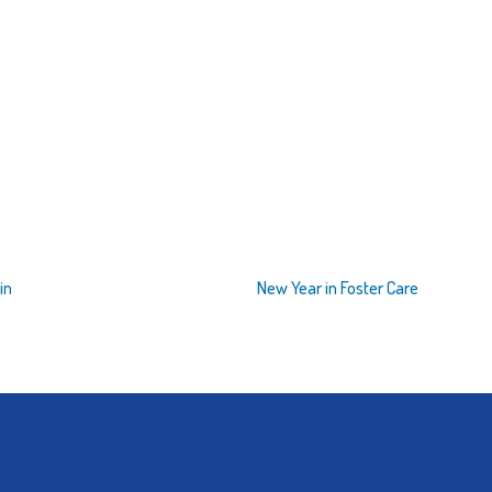
in
New Year in Foster Care