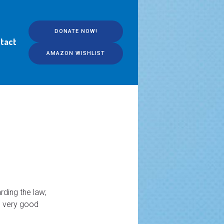
DONATE NOW!
tact
AMAZON WISHLIST
rding the law;
e very good