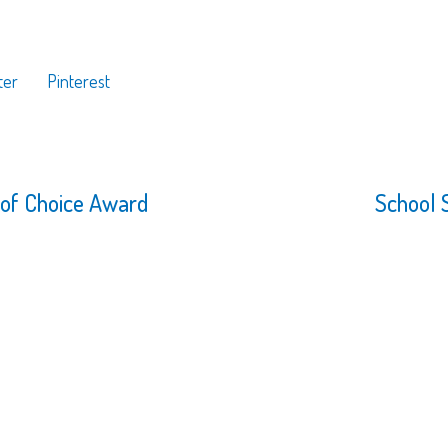
ter
Pinterest
 of Choice Award
School 