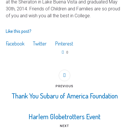
at the Sheraton in Lake Buena Vista and graduated May
30th, 2014. Friends of Children and Families are so proud
of you and wish you all the best in College.
Like this post?
Facebook
Twitter
Pinterest
0
PREVIOUS
Thank You Subaru of America Foundation
Harlem Globetrotters Event
NEXT