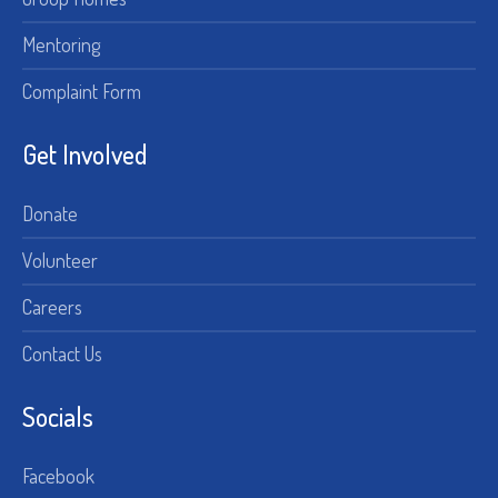
Mentoring
Complaint Form
Get Involved
Donate
Volunteer
Careers
Contact Us
Socials
Facebook