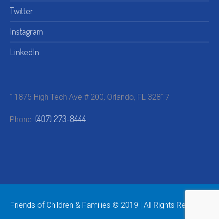
Twitter
Instagram
LinkedIn
11875 High Tech Ave # 200, Orlando, FL 32817
(407) 273-8444
Phone:
Friends of Children & Families © 2019 | All Rights Reserved