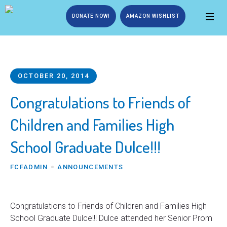
DONATE NOW!
AMAZON WISHLIST
OCTOBER 20, 2014
Congratulations to Friends of
Children and Families High
School Graduate Dulce!!!
FCFADMIN
ANNOUNCEMENTS
Congratulations to Friends of Children and Families High
School Graduate Dulce!!! Dulce attended her Senior Prom