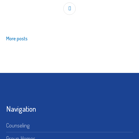
More posts
Navigation
Counseling
Group Homes